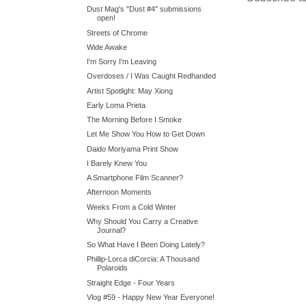
Dust Mag's "Dust #4" submissions
open!
Streets of Chrome
Wide Awake
I'm Sorry I'm Leaving
Overdoses / I Was Caught Redhanded
Artist Spotlight: May Xiong
Early Loma Prieta
The Morning Before I Smoke
Let Me Show You How to Get Down
Daido Moriyama Print Show
I Barely Knew You
A Smartphone Film Scanner?
Afternoon Moments
Weeks From a Cold Winter
Why Should You Carry a Creative
Journal?
So What Have I Been Doing Lately?
Phillip-Lorca diCorcia: A Thousand
Polaroids
Straight Edge - Four Years
Vlog #59 - Happy New Year Everyone!