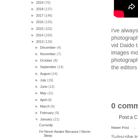
►
2019
(70)
►
2018
(137)
►
2017
(146)
►
2016
(125)
►
2015
(102)
I've alway
►
2014
(155)
photograph
▼
2013
(133)
vid Daido t
►
December
(4)
images mou
►
November
(7)
photograph,
►
October
(8)
the editors
►
September
(14)
►
August
(14)
►
July
(19)
►
June
(12)
►
May
(11)
►
April
(8)
0 comm
►
March
(6)
►
February
(9)
Post a 
▼
January
(21)
Currently
Newer Post
I'm Never Awake Because I Never
Sleep
Subscribe t