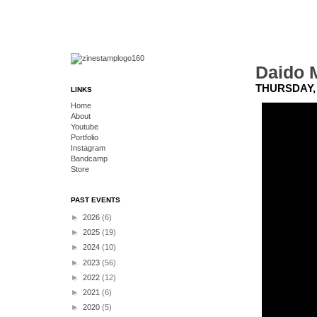
Daido 
THURSDAY, 
LINKS
Home
About
Youtube
Portfolio
Instagram
Bandcamp
Store
PAST EVENTS
►
2026
(6)
►
2025
(19)
►
2024
(10)
►
2023
(56)
►
2022
(12)
►
2021
(6)
►
2020
(5)