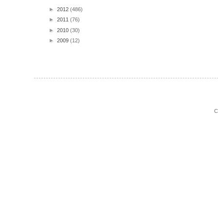
►
2012
(486)
►
2011
(76)
►
2010
(30)
►
2009
(12)
C