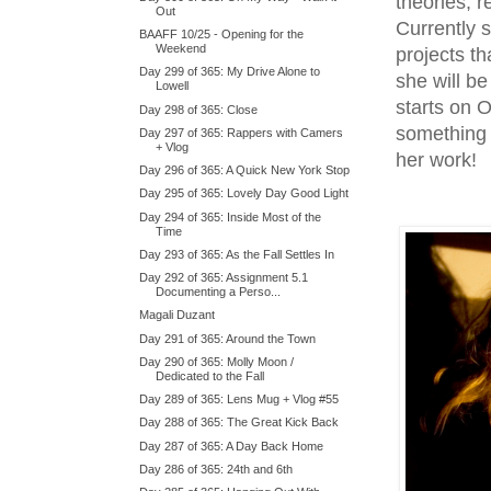
theories, 
Out
Currently 
BAAFF 10/25 - Opening for the
Weekend
projects th
Day 299 of 365: My Drive Alone to
she will be
Lowell
starts on O
Day 298 of 365: Close
something 
Day 297 of 365: Rappers with Camers
+ Vlog
her work!
Day 296 of 365: A Quick New York Stop
Day 295 of 365: Lovely Day Good Light
Day 294 of 365: Inside Most of the
Time
Day 293 of 365: As the Fall Settles In
Day 292 of 365: Assignment 5.1
Documenting a Perso...
Magali Duzant
Day 291 of 365: Around the Town
Day 290 of 365: Molly Moon /
Dedicated to the Fall
Day 289 of 365: Lens Mug + Vlog #55
Day 288 of 365: The Great Kick Back
Day 287 of 365: A Day Back Home
Day 286 of 365: 24th and 6th