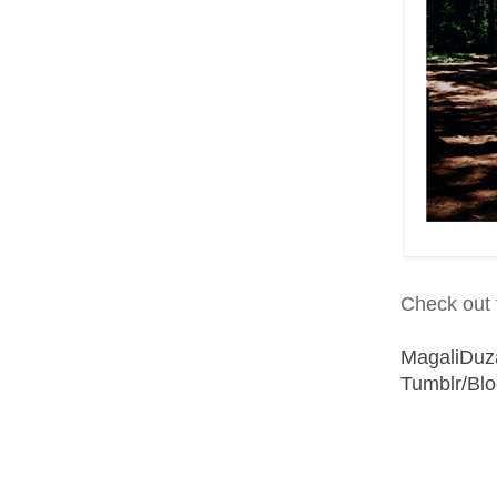
Check out t
MagaliDuz
Tumblr/Bl