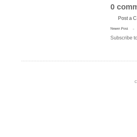
0 comm
Post a 
Newer Post
Subscribe t
C