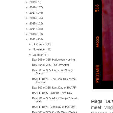
►
2019
(70)
►
2018
(137)
►
2017
(146)
►
2016
(125)
►
2015
(102)
►
2014
(155)
►
2013
(133)
▼
2012
(486)
►
December
(35)
►
November
(32)
▼
October
(37)
Day 305 of 365: Halloween Nothing
Day 304 of 365: The Day After
Day 303 of 365: Hurricane Sandy
Starts
BAAFF 10/28 - The Final Day of the
Festival
Day 302 of 365: Last Day of BAAFF
BAAFF 10/27 - On the Third Day
Day 301 of 365: A Few Snaps / Small
Magali Du
Walk
meet living
BAAFF 10/26 - 2nd Day of the Fest
Day 300 of 365: On My Way - Walk it