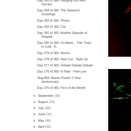
Day 285 of 365: Hanging Out With
Duzant
Day 284 of 365: The Season's
Greetings
Day 283 of 365: Phone
Day 282 of 365: Cat
Day 281 of 365: Another Episode of
Regular
Day 280 of 365: I'm Alone... This Town
is Cold - A...
Day 279 of 365: Norms
Day 278 of 365: New Cut - Style Up
Day 277 of 365: Debate Debate Debate
Day 276 of 365: In Rain - Feel Low
Vlog #54: Bueno Power! 3 Year
Anniversary
Day 275 of 365: First of the Month
►
September
(35)
►
August
(43)
►
July
(38)
►
June
(41)
►
May
(46)
►
April
(46)