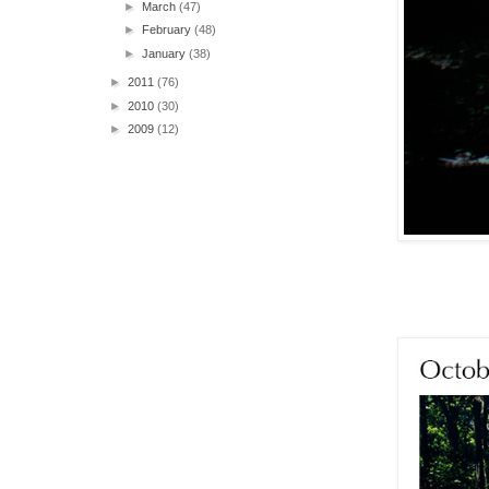
►
March
(47)
►
February
(48)
►
January
(38)
►
2011
(76)
►
2010
(30)
►
2009
(12)