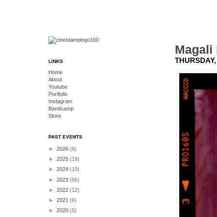
Magali
THURSDAY, 
LINKS
Home
About
Youtube
Portfolio
Instagram
Bandcamp
Store
PAST EVENTS
►
2026
(6)
►
2025
(19)
►
2024
(10)
►
2023
(56)
►
2022
(12)
►
2021
(6)
►
2020
(5)