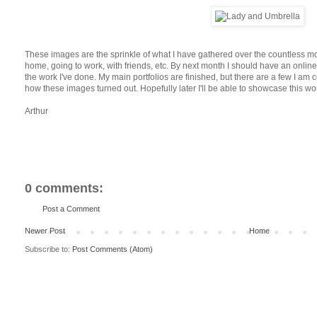
These images are the sprinkle of what I have gathered over the countless m
home, going to work, with friends, etc. By next month I should have an online
the work I've done. My main portfolios are finished, but there are a few I am c
how these images turned out. Hopefully later I'll be able to showcase this wor
Arthur
0 comments:
Post a Comment
Newer Post
Home
Subscribe to:
Post Comments (Atom)