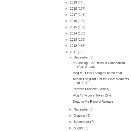
►
2019
(70)
►
2018
(137)
►
2017
(146)
►
2016
(125)
►
2015
(102)
►
2014
(155)
►
2013
(133)
►
2012
(486)
▼
2011
(76)
▼
December
(6)
In Passing: Car Rides in Connecticut
(Part 2: Last...
Vlog #9: Final Thoughts of the Year
Airport Life (Part 1 of the Final Moments
of 2011)
Portfolio Preview (Bsides)
Vlog #8: A Love Token Zine
Dead to Me Record Release
►
November
(5)
►
October
(6)
►
September
(7)
►
August
(5)