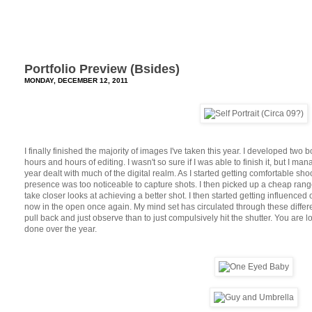
Portfolio Preview (Bsides)
MONDAY, DECEMBER 12, 2011
I finally finished the majority of images I've taken this year. I developed two
hours and hours of editing. I wasn't so sure if I was able to finish it, but I man
year dealt with much of the digital realm. As I started getting comfortable shoot
presence was too noticeable to capture shots. I then picked up a cheap ran
take closer looks at achieving a better shot. I then started getting influence
now in the open once again. My mind set has circulated through these differe
pull back and just observe than to just compulsively hit the shutter. You are 
done over the year.