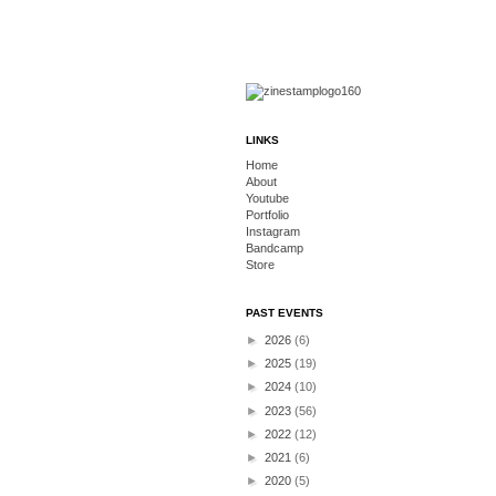
LINKS
Home
About
Youtube
Portfolio
Instagram
Bandcamp
Store
PAST EVENTS
►
2026
(6)
►
2025
(19)
►
2024
(10)
►
2023
(56)
►
2022
(12)
►
2021
(6)
►
2020
(5)