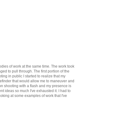
 bodies of work at the same time. The work took
aged to pull through. The first portion of the
ing in public I started to realize that my
gefinder that would allow me to maneuver and
d on shooting with a flash and my presence is
nt ideas so much I've exhausted it. I had to
looking at some examples of work that I've