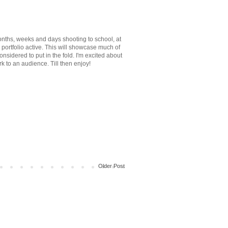
onths, weeks and days shooting to school, at
 portfolio active. This will showcase much of
onsidered to put in the fold. I'm excited about
k to an audience. Till then enjoy!
Older Post