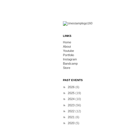
LINKS
Home
About
Youtube
Portfolio
Instagram
Bandcamp
Store
PAST EVENTS
►
2026
(6)
►
2025
(19)
►
2024
(10)
►
2023
(56)
►
2022
(12)
►
2021
(6)
►
2020
(5)