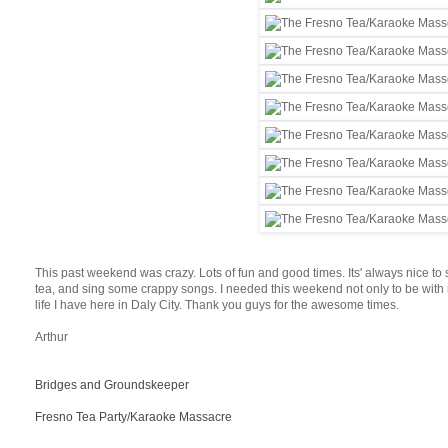
This past weekend was crazy. Lots of fun and good times. Its' always nice to
tea, and sing some crappy songs. I needed this weekend not only to be with m
life I have here in Daly City. Thank you guys for the awesome times.
Arthur
Bridges and Groundskeeper
Fresno Tea Party/Karaoke Massacre