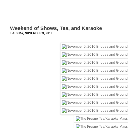
Weekend of Shows, Tea, and Karaoke
TUESDAY, NOVEMBER 9, 2010