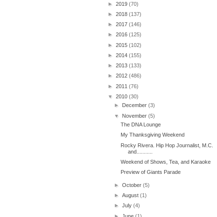
►
2019
(70)
►
2018
(137)
►
2017
(146)
►
2016
(125)
►
2015
(102)
►
2014
(155)
►
2013
(133)
►
2012
(486)
►
2011
(76)
▼
2010
(30)
►
December
(3)
▼
November
(5)
The DNA Lounge
My Thanksgiving Weekend
Rocky Rivera. Hip Hop Journalist, M.C.
and...........
Weekend of Shows, Tea, and Karaoke
Preview of Giants Parade
►
October
(5)
►
August
(1)
►
July
(4)
►
June
(1)