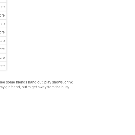
 see some friends hang out, play shows, drink
y girlfriend, but to get away from the busy