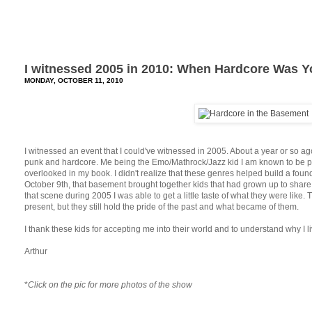
I witnessed 2005 in 2010: When Hardcore Was 
MONDAY, OCTOBER 11, 2010
I witnessed an event that I could've witnessed in 2005. About a year or so 
punk and hardcore. Me being the Emo/Mathrock/Jazz kid I am known to be 
overlooked in my book. I didn't realize that these genres helped build a found
October 9th, that basement brought together kids that had grown up to share 
that scene during 2005 I was able to get a little taste of what they were like.
present, but they still hold the pride of the past and what became of them.
I thank these kids for accepting me into their world and to understand why I li
Arthur
*
Click on the pic for more photos of the show