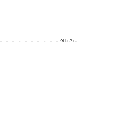
Older Post