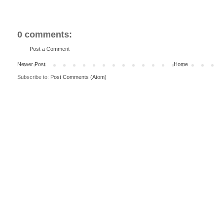
0 comments:
Post a Comment
Newer Post
Home
Subscribe to:
Post Comments (Atom)