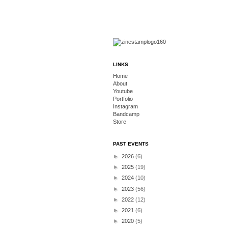
LINKS
Home
About
Youtube
Portfolio
Instagram
Bandcamp
Store
PAST EVENTS
►
2026
(6)
►
2025
(19)
►
2024
(10)
►
2023
(56)
►
2022
(12)
►
2021
(6)
►
2020
(5)