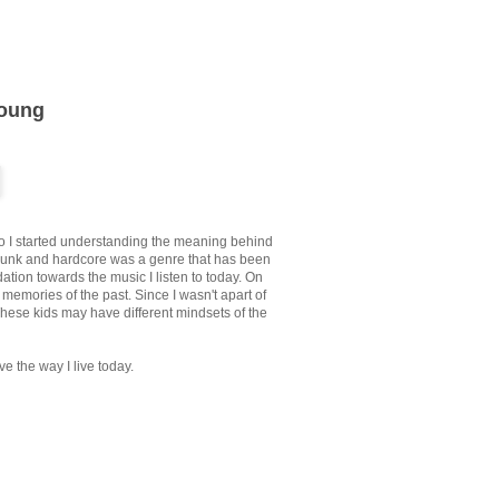
Young
ago I started understanding the meaning behind
punk and hardcore was a genre that has been
ation towards the music I listen to today. On
memories of the past. Since I wasn't apart of
 These kids may have different mindsets of the
ve the way I live today.