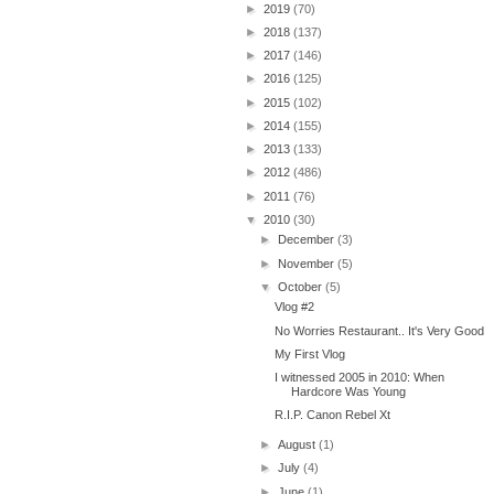
►
2019
(70)
►
2018
(137)
►
2017
(146)
►
2016
(125)
►
2015
(102)
►
2014
(155)
►
2013
(133)
►
2012
(486)
►
2011
(76)
▼
2010
(30)
►
December
(3)
►
November
(5)
▼
October
(5)
Vlog #2
No Worries Restaurant.. It's Very Good
My First Vlog
I witnessed 2005 in 2010: When
Hardcore Was Young
R.I.P. Canon Rebel Xt
►
August
(1)
►
July
(4)
►
June
(1)