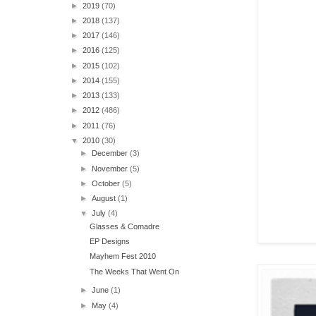
►
2019
(70)
►
2018
(137)
►
2017
(146)
►
2016
(125)
►
2015
(102)
►
2014
(155)
►
2013
(133)
►
2012
(486)
►
2011
(76)
▼
2010
(30)
►
December
(3)
►
November
(5)
►
October
(5)
►
August
(1)
▼
July
(4)
Glasses & Comadre
EP Designs
Mayhem Fest 2010
The Weeks That Went On
►
June
(1)
►
May
(4)