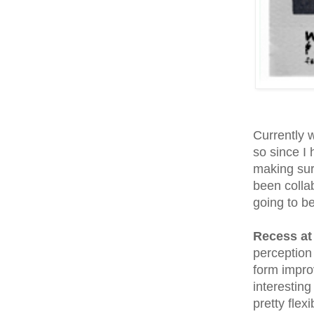
Currently w
so since I
making sure
been colla
going to b
Recess at
perception
form impro
interesting
pretty flex