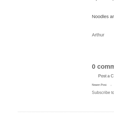
Noodles a
Arthur
0 comm
Post a 
Newer Post
Subscribe t