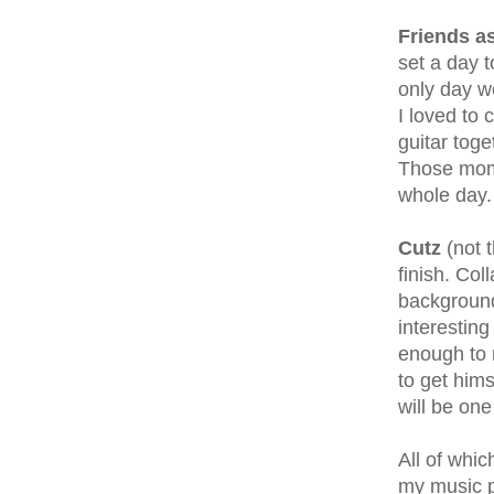
Friends a
set a day 
only day w
I loved to
guitar toge
Those mome
whole day.
Cutz
(not t
finish. Co
background
interesting
enough to 
to get hims
will be one 
All of whi
my music pr