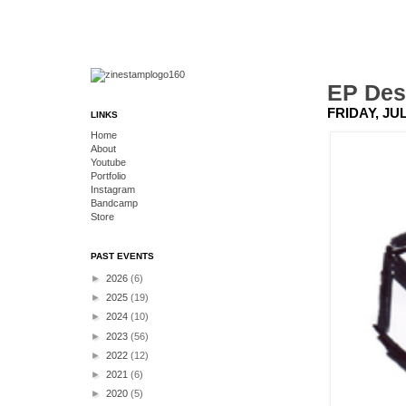
EP Des
FRIDAY, JUL
LINKS
Home
About
Youtube
Portfolio
Instagram
Bandcamp
Store
PAST EVENTS
►
2026
(6)
►
2025
(19)
►
2024
(10)
►
2023
(56)
►
2022
(12)
►
2021
(6)
►
2020
(5)