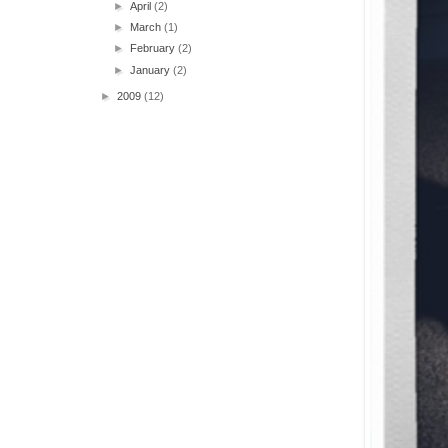
►
April
(2)
►
March
(1)
►
February
(2)
►
January
(2)
►
2009
(12)