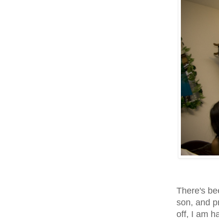
There's be
son, and pr
off, I am h