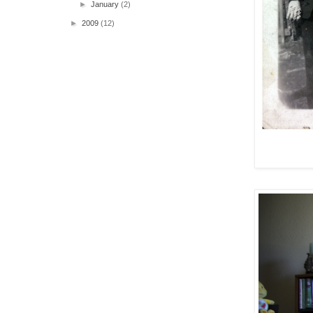
►
January
(2)
►
2009
(12)