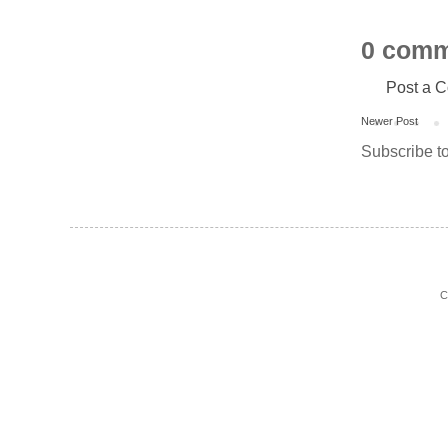
0 comm
Post a 
Newer Post
Subscribe t
C