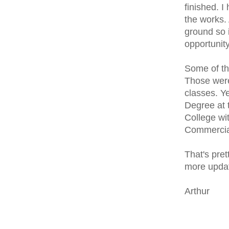
finished. I
the works. 
ground so 
opportunity
Some of th
Those were 
classes. Ye
Degree at 
College wit
Commercial
That's pret
more updat
Arthur