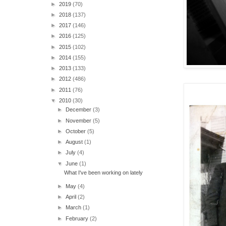
►
2019
(70)
►
2018
(137)
►
2017
(146)
►
2016
(125)
►
2015
(102)
►
2014
(155)
►
2013
(133)
►
2012
(486)
►
2011
(76)
▼
2010
(30)
►
December
(3)
►
November
(5)
►
October
(5)
►
August
(1)
►
July
(4)
▼
June
(1)
What I've been working on lately
►
May
(4)
►
April
(2)
►
March
(1)
►
February
(2)