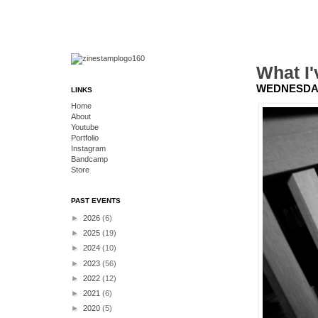
What I'
WEDNESDAY,
LINKS
Home
About
Youtube
Portfolio
Instagram
Bandcamp
Store
PAST EVENTS
►
2026
(6)
►
2025
(19)
►
2024
(10)
►
2023
(56)
►
2022
(12)
►
2021
(6)
►
2020
(5)